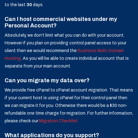
to the last
30
days.
Can I host commercial websites under my
Personal Account?
Absolutely, we don't limit what you can do with your account.
However if you plan on providing control panel access to your
client then we would recommend the
Business Multi-Domain
Hosting
. As you will be able to create individual account that is
separate from your main account.
Can you migrate my data over?
We provide free cPanel to cPanel account migration. That means
if your current host is using cPanel for their control panel then
we can migrate it for you. Otherwise there would be a $30 non-
refundable one time charge for migration. For further information,
please check our
Migration Checklist
What applications do you support?