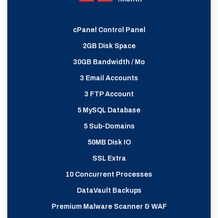
cPanel Control Panel
2GB Disk Space
30GB Bandwidth / Mo
3 Email Accounts
3 FTP Account
5 MySQL Database
5 Sub-Domains
50MB Disk IO
SSL Extra
10 Concurrent Processes
DataVault Backups
Premium Malware Scanner & WAF