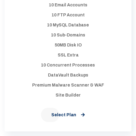
10 Email Accounts
10 FTP Account
10 MySQL Database
10 Sub-Domains
50MB Disk IO
SSL Extra
10 Concurrent Processes
DataVault Backups
Premium Malware Scanner & WAF
Site Builder
Select Plan