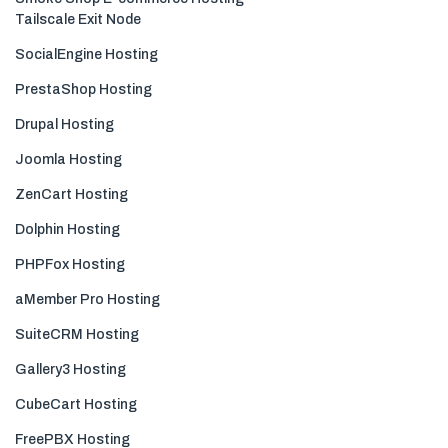
Tailscale Exit Node
SocialEngine Hosting
PrestaShop Hosting
Drupal Hosting
Joomla Hosting
ZenCart Hosting
Dolphin Hosting
PHPFox Hosting
aMember Pro Hosting
SuiteCRM Hosting
Gallery3 Hosting
CubeCart Hosting
FreePBX Hosting