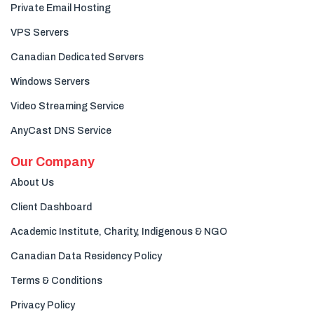
Private Email Hosting
VPS Servers
Canadian Dedicated Servers
Windows Servers
Video Streaming Service
AnyCast DNS Service
Our Company
About Us
Client Dashboard
Academic Institute, Charity, Indigenous & NGO
Canadian Data Residency Policy
Terms & Conditions
Privacy Policy