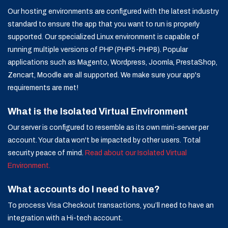
Our hosting environments are configured with the latest industry
standard to ensure the app that you want to run is properly
supported. Our specialized Linux environment is capable of
running multiple versions of PHP (PHP5-PHP8). Popular
applications such as Magento, Wordpress, Joomla, PrestaShop,
Zencart, Moodle are all supported. We make sure your app's
requirements are met!
What is the Isolated Virtual Environment
Our server is configured to resemble as its own mini-server per
account. Your data won't be impacted by other users. Total
security peace of mind.
Read about our Isolated Virtual
Environment.
What accounts do I need to have?
To process Visa Checkout transactions, you’ll need to have an
integration with a Hi-tech account.