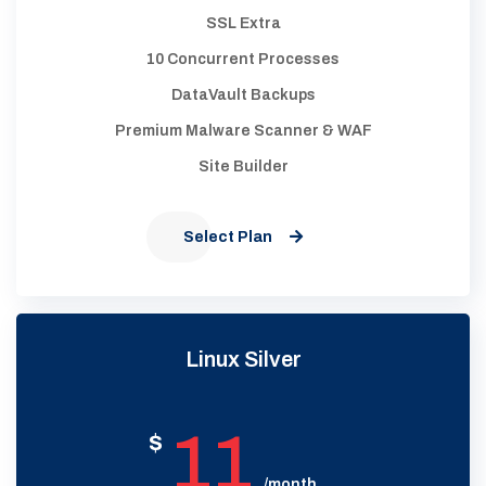
SSL Extra
10 Concurrent Processes
DataVault Backups
Premium Malware Scanner & WAF
Site Builder
Select Plan
Linux Silver
11
$
/month