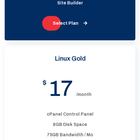
Site Builder
Select Plan
Linux Gold
17
$
/month
cPanel Control Panel
8GB Disk Space
75GB Bandwidth / Mo