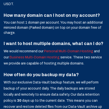
USDT.
How many domain can I host on my account?
You can host 1 domain per account. You may host an additional
mirrored domain (Parked domain) on top on your domain free of
charge.
I want to host multiple domains, what can I do?
We would recommend our
Personal Multi-Domain Hosting
and
our
Business Multi-Domain Hosting
service. These two service
we provide are capable of hosting multiple domains.
How often do you backup my data?
With our exclusive Data-Vault backup feature, we will perform
backup of your account daily. The daily backups are stored
locally and remotely to ensure data safety. Our data retention
policy is
30
days up to the current date. This means you can
recover and restore deleted files from our Data-Vault archive up