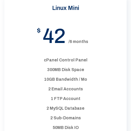
Linux Mini
42
$
/6 months
cPanel Control Panel
300MB Disk Space
10GB Bandwidth / Mo
2 Email Accounts
1 FTP Account
2 MySQL Database
2 Sub-Domains
50MB Disk IO