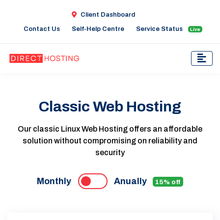
Client Dashboard
Contact Us
Self-Help Centre
Service Status
Live
Classic Web Hosting
Our classic Linux Web Hosting offers an affordable
solution without compromising on reliability and
security
Monthly
Anually
15% off