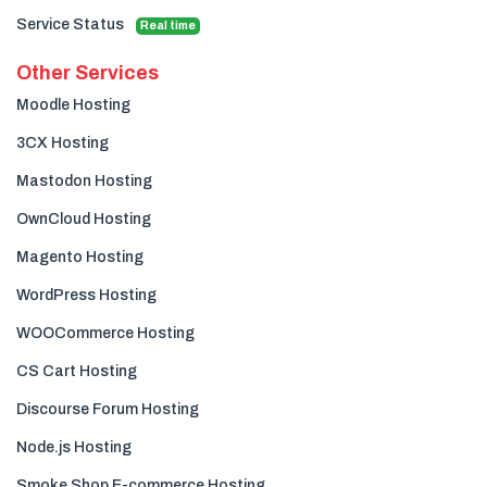
Service Status
Real time
Other Services
Moodle Hosting
3CX Hosting
Mastodon Hosting
OwnCloud Hosting
Magento Hosting
WordPress Hosting
WOOCommerce Hosting
CS Cart Hosting
Discourse Forum Hosting
Node.js Hosting
Smoke Shop E-commerce Hosting