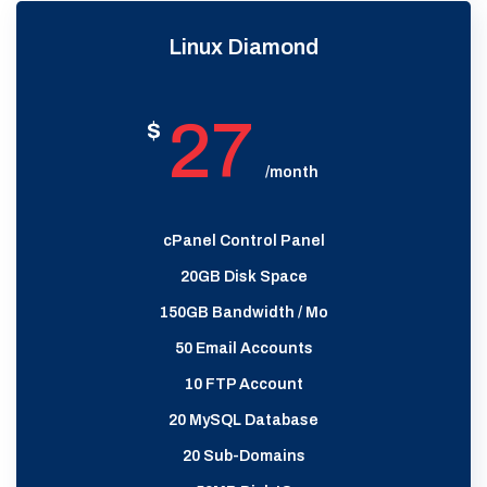
Linux Diamond
27
$
/month
cPanel Control Panel
20GB Disk Space
150GB Bandwidth / Mo
50 Email Accounts
10 FTP Account
20 MySQL Database
20 Sub-Domains