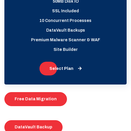
50MB Disk IO
SSL Included
10 Concurrent Processes
DataVault Backups
Premium Malware Scanner & WAF
Site Builder
Select Plan
Free Data Migration
DataVault Backup