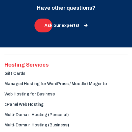
Have other questions?
Ask our experts!
Hosting Services
Gift Cards
Managed Hosting for WordPress / Moodle / Magento
Web Hosting for Business
cPanel Web Hosting
Multi-Domain Hosting (Personal)
Multi-Domain Hosting (Business)