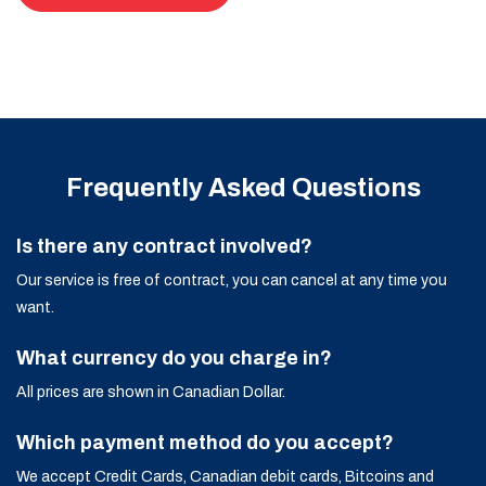
Frequently Asked Questions
Is there any contract involved?
Our service is free of contract, you can cancel at any time you
want.
What currency do you charge in?
All prices are shown in Canadian Dollar.
Which payment method do you accept?
We accept Credit Cards, Canadian debit cards, Bitcoins and