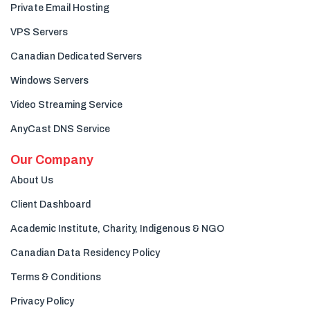
Private Email Hosting
VPS Servers
Canadian Dedicated Servers
Windows Servers
Video Streaming Service
AnyCast DNS Service
Our Company
About Us
Client Dashboard
Academic Institute, Charity, Indigenous & NGO
Canadian Data Residency Policy
Terms & Conditions
Privacy Policy