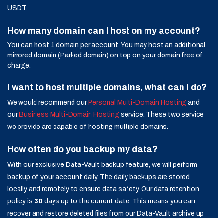
USDT.
How many domain can I host on my account?
You can host 1 domain per account. You may host an additional
mirrored domain (Parked domain) on top on your domain free of
charge.
I want to host multiple domains, what can I do?
We would recommend our
Personal Multi-Domain Hosting
and
our
Business Multi-Domain Hosting
service. These two service
we provide are capable of hosting multiple domains.
How often do you backup my data?
With our exclusive Data-Vault backup feature, we will perform
backup of your account daily. The daily backups are stored
locally and remotely to ensure data safety. Our data retention
policy is
30
days up to the current date. This means you can
recover and restore deleted files from our Data-Vault archive up