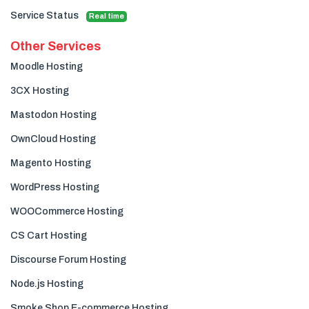
Service Status
Real time
Other Services
Moodle Hosting
3CX Hosting
Mastodon Hosting
OwnCloud Hosting
Magento Hosting
WordPress Hosting
WOOCommerce Hosting
CS Cart Hosting
Discourse Forum Hosting
Node.js Hosting
Smoke Shop E-commerce Hosting