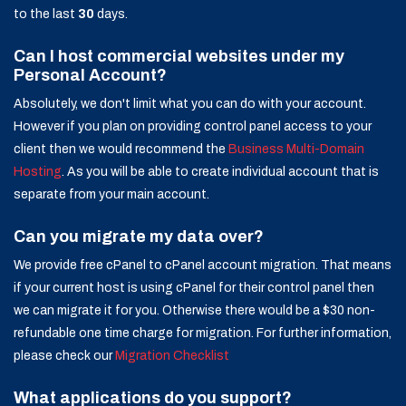
to the last
30
days.
Can I host commercial websites under my
Personal Account?
Absolutely, we don't limit what you can do with your account.
However if you plan on providing control panel access to your
client then we would recommend the
Business Multi-Domain
Hosting
. As you will be able to create individual account that is
separate from your main account.
Can you migrate my data over?
We provide free cPanel to cPanel account migration. That means
if your current host is using cPanel for their control panel then
we can migrate it for you. Otherwise there would be a $30 non-
refundable one time charge for migration. For further information,
please check our
Migration Checklist
What applications do you support?