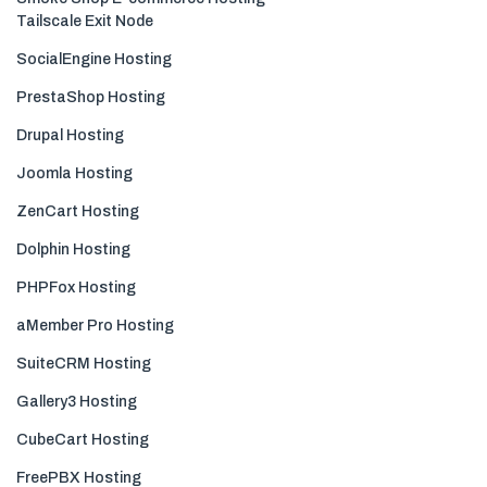
Tailscale Exit Node
SocialEngine Hosting
PrestaShop Hosting
Drupal Hosting
Joomla Hosting
ZenCart Hosting
Dolphin Hosting
PHPFox Hosting
aMember Pro Hosting
SuiteCRM Hosting
Gallery3 Hosting
CubeCart Hosting
FreePBX Hosting