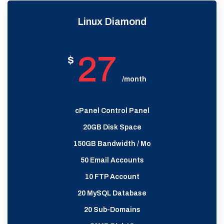
Linux Diamond
27
$
/month
cPanel Control Panel
20GB Disk Space
150GB Bandwidth / Mo
50 Email Accounts
10 FTP Account
20 MySQL Database
20 Sub-Domains