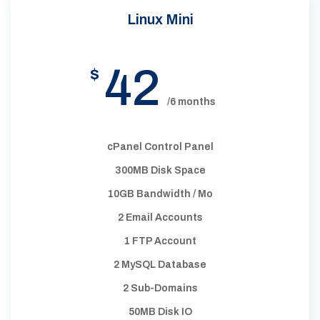
Linux Mini
42
$
/6 months
cPanel Control Panel
300MB Disk Space
10GB Bandwidth / Mo
2 Email Accounts
1 FTP Account
2 MySQL Database
2 Sub-Domains
50MB Disk IO