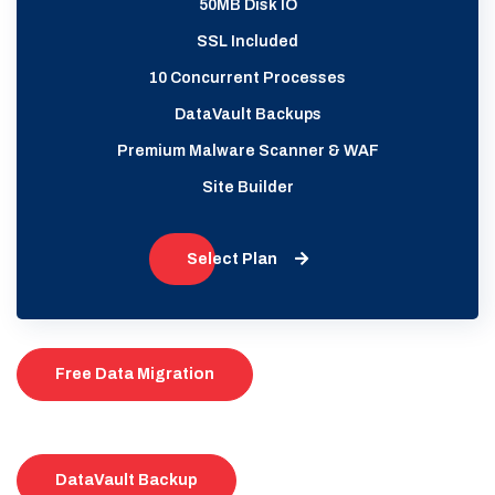
50MB Disk IO
SSL Included
10 Concurrent Processes
DataVault Backups
Premium Malware Scanner & WAF
Site Builder
Select Plan
Free Data Migration
DataVault Backup