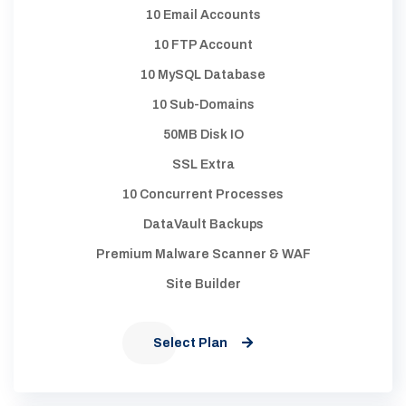
10 Email Accounts
10 FTP Account
10 MySQL Database
10 Sub-Domains
50MB Disk IO
SSL Extra
10 Concurrent Processes
DataVault Backups
Premium Malware Scanner & WAF
Site Builder
Select Plan