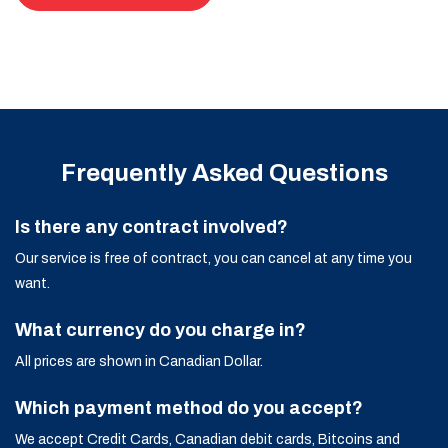
Frequently Asked Questions
Is there any contract involved?
Our service is free of contract, you can cancel at any time you
want.
What currency do you charge in?
All prices are shown in Canadian Dollar.
Which payment method do you accept?
We accept Credit Cards, Canadian debit cards, Bitcoins and