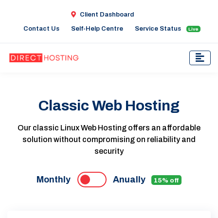
Client Dashboard
Contact Us
Self-Help Centre
Service Status
Live
Classic Web Hosting
Our classic Linux Web Hosting offers an affordable
solution without compromising on reliability and
security
Monthly
Anually
15% off