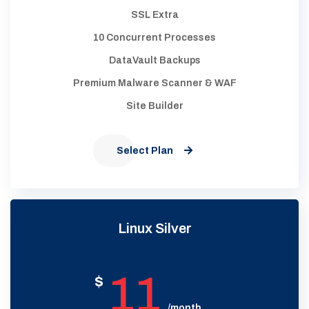
SSL Extra
10 Concurrent Processes
DataVault Backups
Premium Malware Scanner & WAF
Site Builder
Select Plan
Linux Silver
11
$
/month