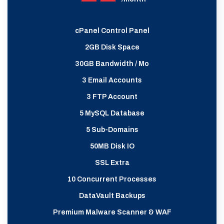
cPanel Control Panel
2GB Disk Space
30GB Bandwidth / Mo
3 Email Accounts
3 FTP Account
5 MySQL Database
5 Sub-Domains
50MB Disk IO
SSL Extra
10 Concurrent Processes
DataVault Backups
Premium Malware Scanner & WAF