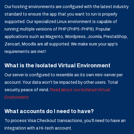
Our hosting environments are configured with the latest industry
standard to ensure the app that you want to run is properly
supported. Our specialized Linux environment is capable of
running multiple versions of PHP (PHP5-PHP8). Popular
applications such as Magento, Wordpress, Joomla, PrestaShop,
Zencart, Moodle are all supported. We make sure your app's
requirements are met!
What is the Isolated Virtual Environment
Our server is configured to resemble as its own mini-server per
account. Your data won't be impacted by other users. Total
security peace of mind.
Read about our Isolated Virtual
Environment.
What accounts do I need to have?
To process Visa Checkout transactions, you’ll need to have an
integration with a Hi-tech account.