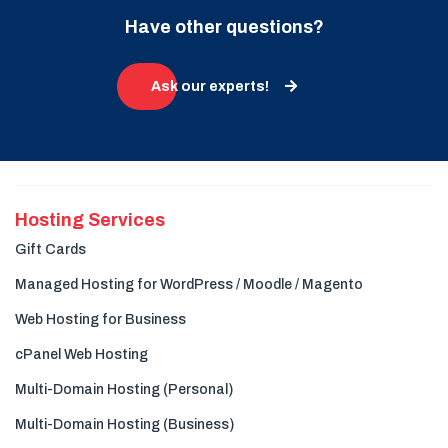
Have other questions?
Ask our experts!
Hosting Services
Gift Cards
Managed Hosting for WordPress / Moodle / Magento
Web Hosting for Business
cPanel Web Hosting
Multi-Domain Hosting (Personal)
Multi-Domain Hosting (Business)