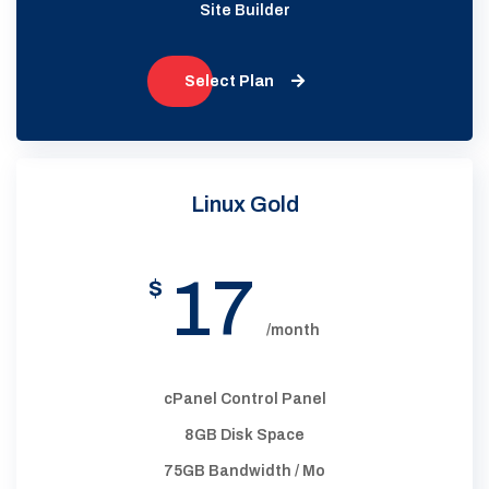
Site Builder
Select Plan
Linux Gold
17
$
/month
cPanel Control Panel
8GB Disk Space
75GB Bandwidth / Mo